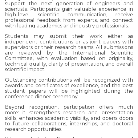
support the next generation of engineers and
scientists. Participants gain valuable experience in
high-level scientific communication, receive
professional feedback from experts, and connect
with leading academics and industry professionals.
Students may submit their work either as
independent contributions or as joint papers with
supervisors or their research teams. All submissions
are reviewed by the International Scientific
Committee, with evaluation based on originality,
technical quality, clarity of presentation, and overall
scientific impact.
Outstanding contributions will be recognized with
awards and certificates of excellence, and the best
student papers will be highlighted during the
conference dinner ceremony.
Beyond recognition, participation offers much
more: it strengthens research and presentation
skills, enhances academic visibility, and opens doors
to future collaborations, internships, and doctoral
research opportunities.