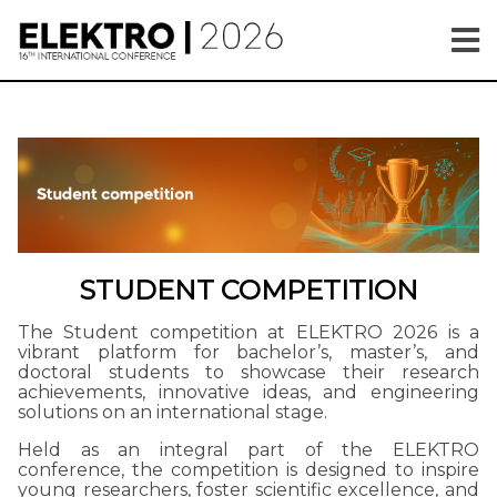
STUDENT COMPETITION
The Student competition at ELEKTRO 2026 is a
vibrant platform for bachelor’s, master’s, and
doctoral students to showcase their research
achievements, innovative ideas, and engineering
solutions on an international stage.
Held as an integral part of the ELEKTRO
conference, the competition is designed to inspire
young researchers, foster scientific excellence, and