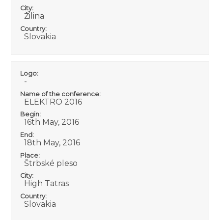
City:
Žilina
Country:
Slovakia
Logo:
-
Name of the conference:
ELEKTRO 2016
Begin:
16th May, 2016
End:
18th May, 2016
Place:
Štrbské pleso
City:
High Tatras
Country:
Slovakia