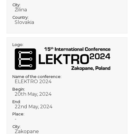
City:
Žilina
Country:
Slovakia
Logo:
Name of the conference:
ELEKTRO 2024
Begin:
20th May, 2024
End:
22nd May, 2024
Place:
-
City:
Zakopane