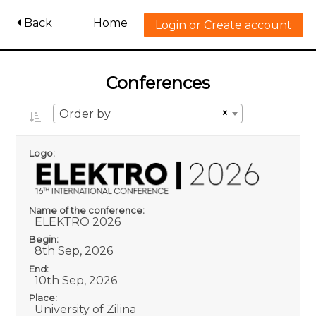
Back
Home
Login or Create account
Conferences
×
Order by
Logo:
Name of the conference:
ELEKTRO 2026
Begin:
8th Sep, 2026
End:
10th Sep, 2026
Place:
University of Zilina