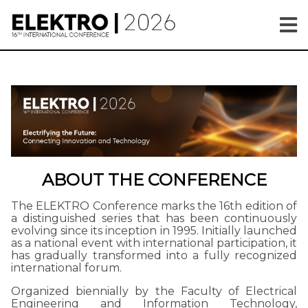
ABOUT THE CONFERENCE
The ELEKTRO Conference marks the 16th edition of
a distinguished series that has been continuously
evolving since its inception in 1995. Initially launched
as a national event with international participation, it
has gradually transformed into a fully recognized
international forum.
Organized biennially by the Faculty of Electrical
Engineering and Information Technology,