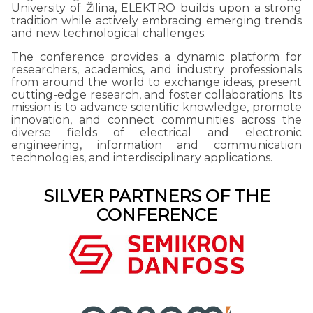
University of Žilina, ELEKTRO builds upon a strong
tradition while actively embracing emerging trends
and new technological challenges.
The conference provides a dynamic platform for
researchers, academics, and industry professionals
from around the world to exchange ideas, present
cutting-edge research, and foster collaborations. Its
mission is to advance scientific knowledge, promote
innovation, and connect communities across the
diverse fields of electrical and electronic
engineering, information and communication
technologies, and interdisciplinary applications.
SILVER PARTNERS OF THE
CONFERENCE